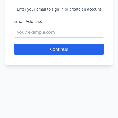
Enter your email to sign in or create an account
Email Address
Continue