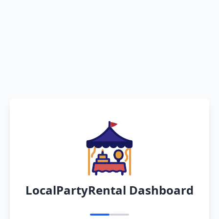
LocalPartyRental Dashboard