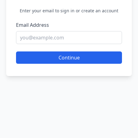
Enter your email to sign in or create an account
Email Address
Continue