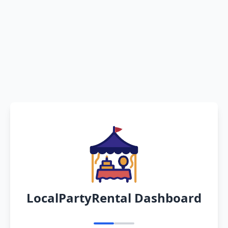
LocalPartyRental Dashboard