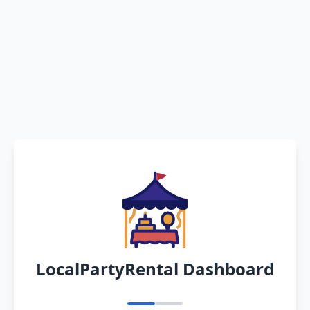
LocalPartyRental Dashboard