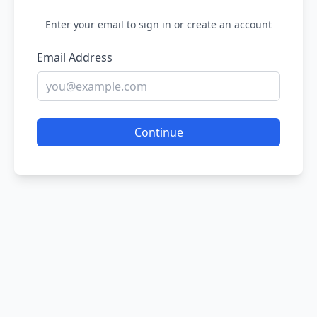
Enter your email to sign in or create an account
Email Address
Continue