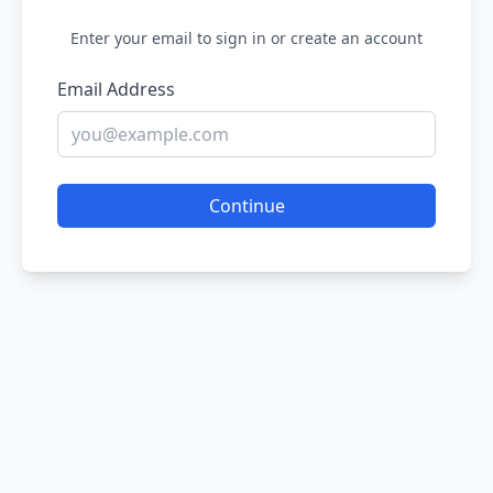
Enter your email to sign in or create an account
Email Address
Continue