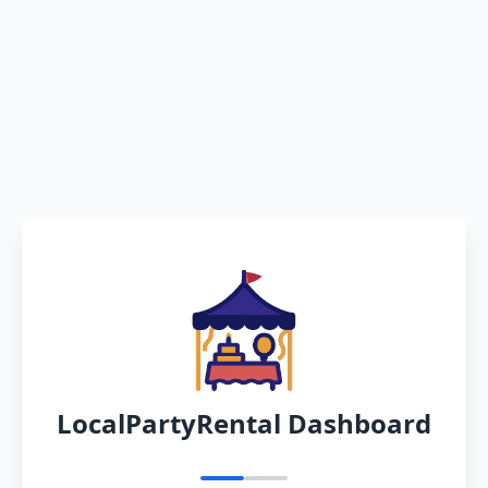
LocalPartyRental Dashboard