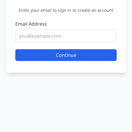
Enter your email to sign in or create an account
Email Address
Continue