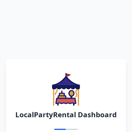
LocalPartyRental Dashboard