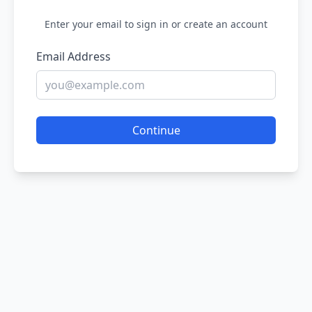
Enter your email to sign in or create an account
Email Address
Continue