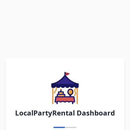
LocalPartyRental Dashboard