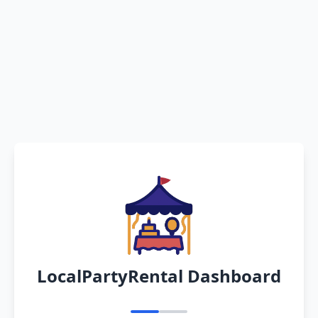
LocalPartyRental Dashboard