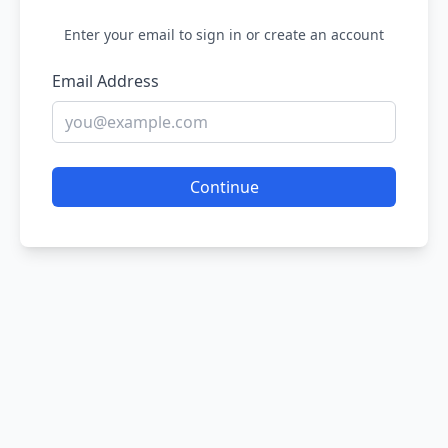
Enter your email to sign in or create an account
Email Address
Continue