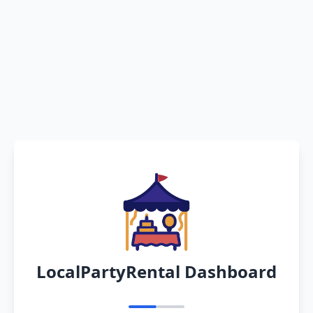
LocalPartyRental Dashboard