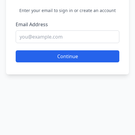
Enter your email to sign in or create an account
Email Address
Continue