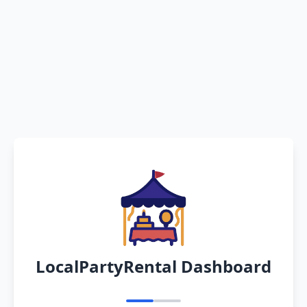
LocalPartyRental Dashboard