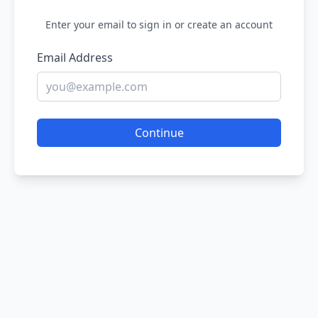
Enter your email to sign in or create an account
Email Address
Continue