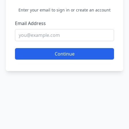
Enter your email to sign in or create an account
Email Address
Continue