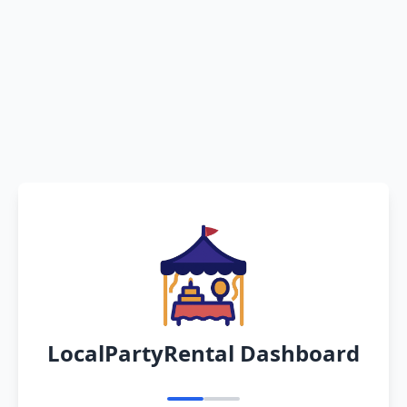
LocalPartyRental Dashboard