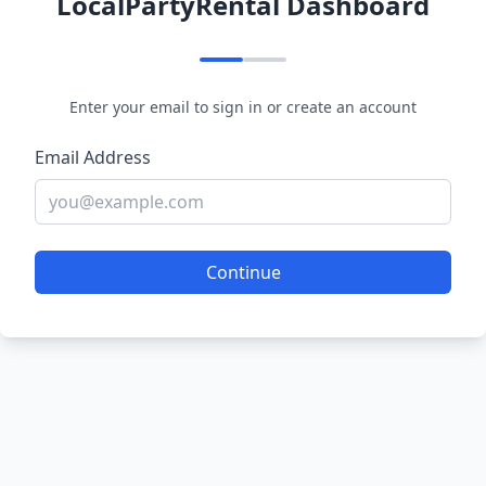
LocalPartyRental Dashboard
Enter your email to sign in or create an account
Email Address
Continue