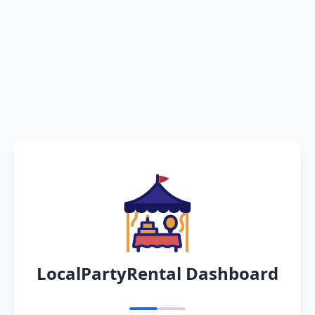
LocalPartyRental Dashboard