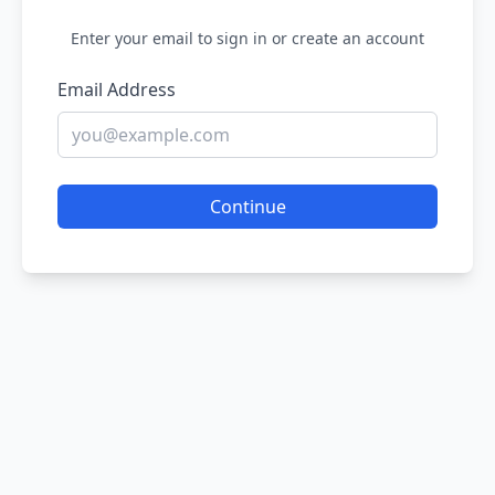
Enter your email to sign in or create an account
Email Address
Continue