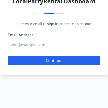
LocalPartyRental Dashboard
Enter your email to sign in or create an account
Email Address
Continue