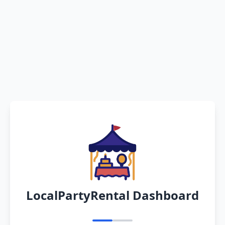
LocalPartyRental Dashboard