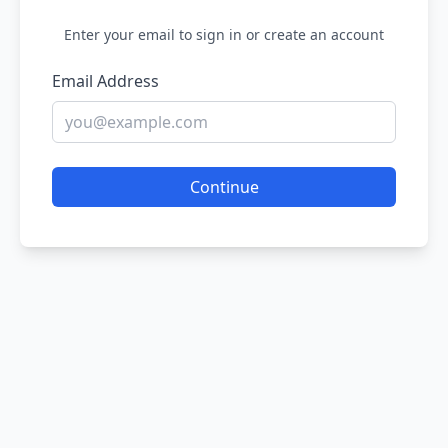
Enter your email to sign in or create an account
Email Address
Continue