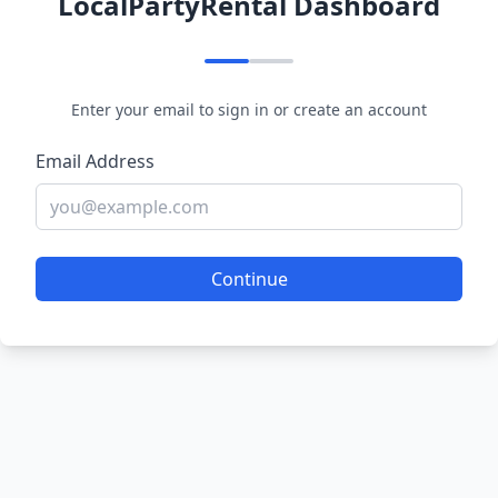
LocalPartyRental Dashboard
Enter your email to sign in or create an account
Email Address
Continue