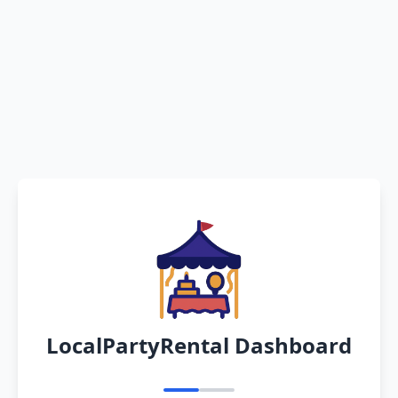
LocalPartyRental Dashboard