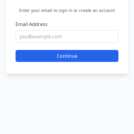
Enter your email to sign in or create an account
Email Address
Continue