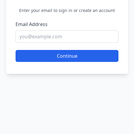
Enter your email to sign in or create an account
Email Address
Continue