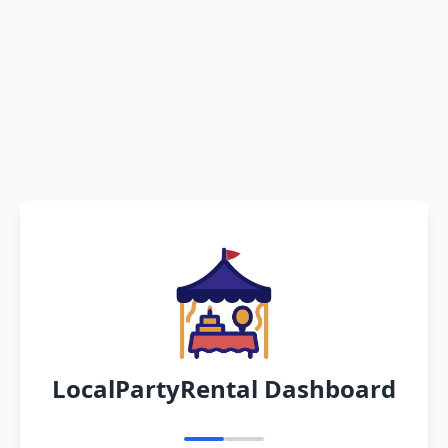
LocalPartyRental Dashboard