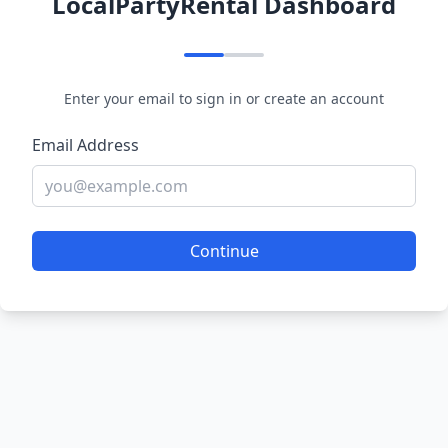
LocalPartyRental Dashboard
Enter your email to sign in or create an account
Email Address
Continue