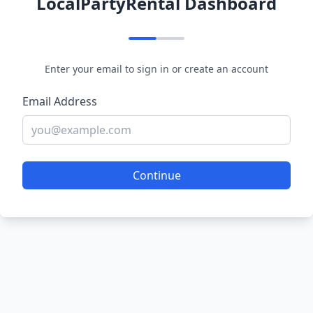
LocalPartyRental Dashboard
Enter your email to sign in or create an account
Email Address
Continue